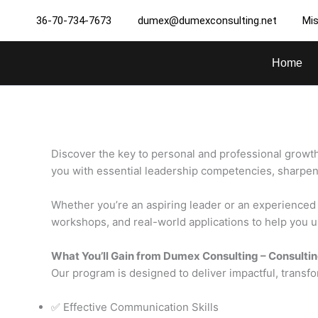
Skip
36-70-734-7673
dumex@dumexconsulting.net
Mis
to
content
Home
Discover the key to personal and professional growth
you with essential leadership competencies, sharpen y
Whether you’re an aspiring leader or an experienced p
workshops, and real-world applications to help you un
What You’ll Gain from Dumex Consulting – Consultin
Our program is designed to deliver impactful, transfo
✅ Effective Communication Skills