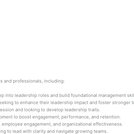
ls and professionals, including:
p into leadership roles and build foundational management skil
eeking to enhance their leadership impact and foster stronger 
ssion and looking to develop leadership traits.
opment to boost engagement, performance, and retention.
t, employee engagement, and organizational effectiveness.
ng to lead with clarity and navigate growing teams.