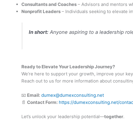
Consultants and Coaches
– Advisors and mentors who
Nonprofit Leaders
– Individuals seeking to elevate i
In short:
Anyone aspiring to a leadership role 
Ready to Elevate Your Leadership Journey?
We’re here to support your growth, improve your key
Reach out to us for more information about consulting, 
📧
Email:
dumex@dumexconsulting.net
📄
Contact Form:
https://dumexconsulting.net/contac
Let’s unlock your leadership potential—
together
.