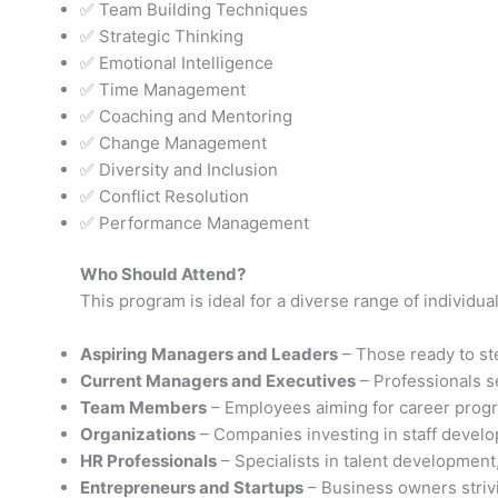
✅ Team Building Techniques
✅ Strategic Thinking
✅ Emotional Intelligence
✅ Time Management
✅ Coaching and Mentoring
✅ Change Management
✅ Diversity and Inclusion
✅ Conflict Resolution
✅ Performance Management
Who Should Attend?
This program is ideal for a diverse range of individua
Aspiring Managers and Leaders
– Those ready to ste
Current Managers and Executives
– Professionals s
Team Members
– Employees aiming for career progre
Organizations
– Companies investing in staff devel
HR Professionals
– Specialists in talent developmen
Entrepreneurs and Startups
– Business owners strivi