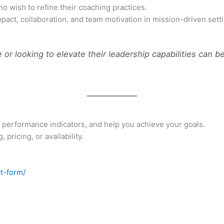
 wish to refine their coaching practices.
mpact, collaboration, and team motivation in mission-driven sett
or looking to elevate their leadership capabilities can ben
 performance indicators, and help you achieve your goals.
pricing, or availability.
t-form/