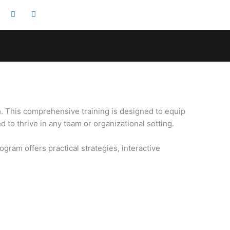
m
. This comprehensive training is designed to equip
to thrive in any team or organizational setting.
gram offers practical strategies, interactive