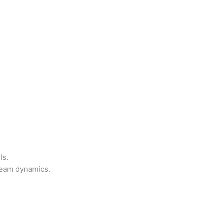
ls.
team dynamics.