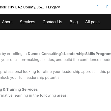
kolc city, BAZ County, 3526. Hungary
About
Services
Contact Us
Blog
All posts
 by enrolling in
Dumex Consulting’s Leadership Skills Progra
our decision-making abilities, and build the confidence needed 
rofessional looking to refine your leadership approach, this pro
lock your full leadership potential.
g & Training Services
rmative learning in the following areas: