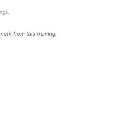
ings.
efit from this training.