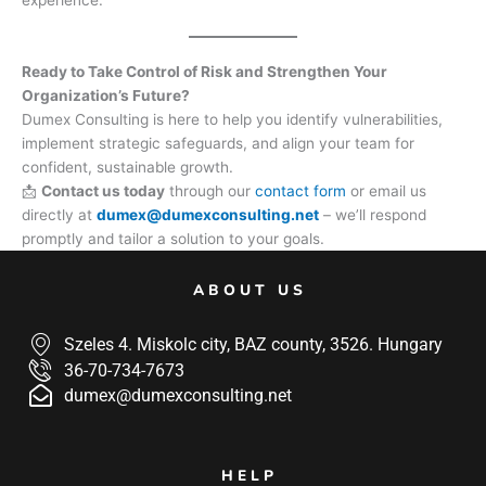
Ready to Take Control of Risk and Strengthen Your
Organization’s Future?
Dumex Consulting is here to help you identify vulnerabilities,
implement strategic safeguards, and align your team for
confident, sustainable growth.
📩
Contact us today
through our
contact form
or email us
directly at
dumex@dumexconsulting.net
– we’ll respond
promptly and tailor a solution to your goals.
ABOUT US
Szeles 4. Miskolc city, BAZ county, 3526. Hungary
36-70-734-7673
dumex@dumexconsulting.net
HELP