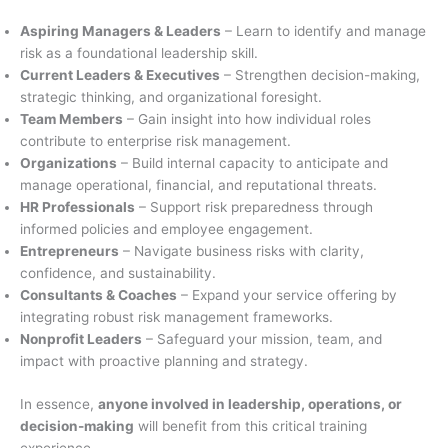
Aspiring Managers & Leaders
– Learn to identify and manage
risk as a foundational leadership skill.
Current Leaders & Executives
– Strengthen decision-making,
strategic thinking, and organizational foresight.
Team Members
– Gain insight into how individual roles
contribute to enterprise risk management.
Organizations
– Build internal capacity to anticipate and
manage operational, financial, and reputational threats.
HR Professionals
– Support risk preparedness through
informed policies and employee engagement.
Entrepreneurs
– Navigate business risks with clarity,
confidence, and sustainability.
Consultants & Coaches
– Expand your service offering by
integrating robust risk management frameworks.
Nonprofit Leaders
– Safeguard your mission, team, and
impact with proactive planning and strategy.
In essence,
anyone involved in leadership, operations, or
decision-making
will benefit from this critical training
experience.