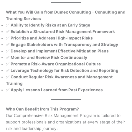
What You Will Gain from Dumex Consulting – Consulting and
Training Services
✅
Ability to Identify Risks at an Early Stage
✅
Establish a Structured Risk Management Framework
✅
Prioritize and Address High-Impact Risks
✅
Engage Stakeholders with Transparency and Strategy
✅
Develop and Implement Effective Mitigation Plans
✅
Monitor and Review Risk Continuously
✅
Promote a Risk-Aware Organizational Culture
✅
Leverage Technology for Risk Detection and Reporting
✅
Conduct Regular Risk Awareness and Management
Training
✅
Apply Lessons Learned from Past Experiences
Who Can Benefit from This Program?
Our Comprehensive Risk Management Program is tailored to
support professionals and organizations at every stage of their
risk and leadership journey: