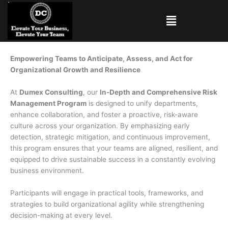
Skip
Menu
to
content
Empowering Teams to Anticipate, Assess, and Act for
Organizational Growth and Resilience
At
Dumex Consulting
, our
In-Depth and Comprehensive Risk
Management Program
is designed to unify departments,
enhance collaboration, and foster a proactive, risk-aware
culture across your organization. By emphasizing early
detection, strategic mitigation, and continuous improvement,
this program ensures that your teams are aligned, resilient, and
equipped to drive sustainable success in a constantly evolving
business environment.
Participants will engage in practical tools, frameworks, and
strategies to build organizational agility while strengthening
decision-making at every level.