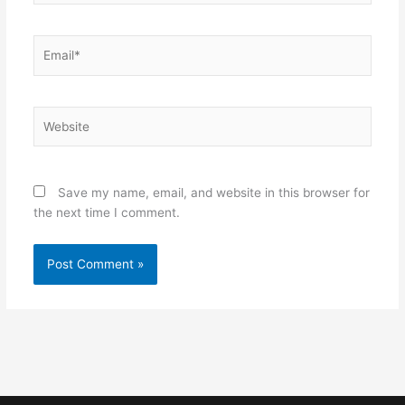
Email*
Website
Save my name, email, and website in this browser for
the next time I comment.