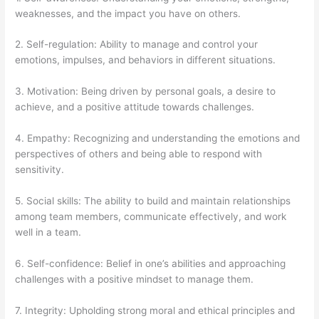
weaknesses, and the impact you have on others.
2. Self-regulation: Ability to manage and control your
emotions, impulses, and behaviors in different situations.
3. Motivation: Being driven by personal goals, a desire to
achieve, and a positive attitude towards challenges.
4. Empathy: Recognizing and understanding the emotions and
perspectives of others and being able to respond with
sensitivity.
5. Social skills: The ability to build and maintain relationships
among team members, communicate effectively, and work
well in a team.
6. Self-confidence: Belief in one’s abilities and approaching
challenges with a positive mindset to manage them.
7. Integrity: Upholding strong moral and ethical principles and