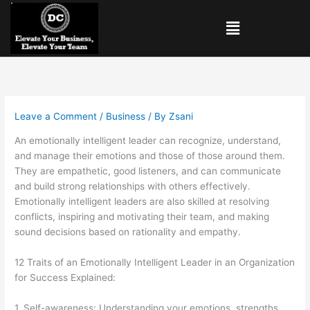
Skip
Menu
to
content
Leave a Comment
/
Business
/ By
Zsani
An emotionally intelligent leader can recognize, understand,
and manage their emotions and those of those around them.
They are empathetic, good listeners, and can communicate
and build strong relationships with others effectively.
Emotionally intelligent leaders are also skilled at resolving
conflicts, inspiring and motivating their team, and making
sound decisions based on rationality and
empathy.
12 Traits of an Emotionally Intelligent Leader in an Organization
for Success Explained:
1. Self-awareness: Understanding your emotions, strengths,