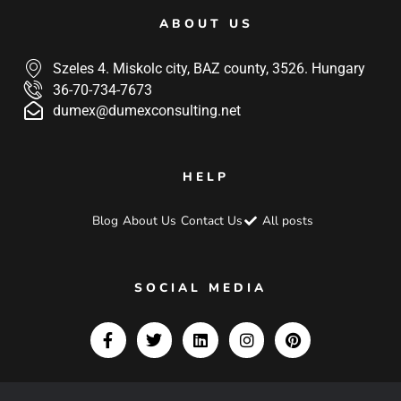
ABOUT US
Szeles 4. Miskolc city, BAZ county, 3526. Hungary
36-70-734-7673
dumex@dumexconsulting.net
HELP
Blog
About Us
Contact Us
All posts
SOCIAL MEDIA
F
T
L
I
P
a
w
i
n
i
c
i
n
s
n
e
t
k
t
t
b
t
e
a
e