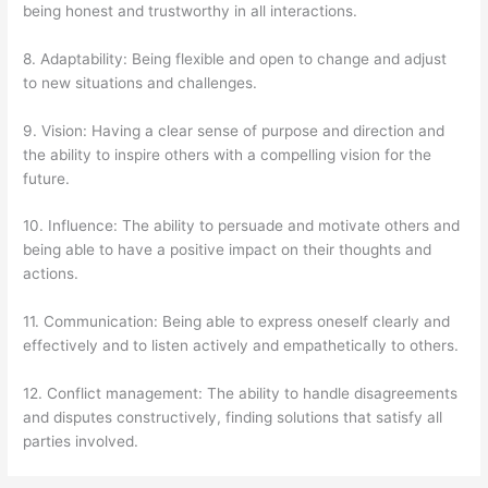
being honest and trustworthy in all interactions.
8. Adaptability: Being flexible and open to change and adjust
to new situations and challenges.
9. Vision: Having a clear sense of purpose and direction and
the ability to inspire others with a compelling vision for the
future.
10. Influence: The ability to persuade and motivate others and
being able to have a positive impact on their thoughts and
actions.
11. Communication: Being able to express oneself clearly and
effectively and to listen actively and empathetically to others.
12. Conflict management: The ability to handle disagreements
and disputes constructively, finding solutions that satisfy all
parties involved.