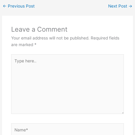
←
Previous Post
Next Post
→
Leave a Comment
Your email address will not be published.
Required fields
are marked
*
Type
here..
Name*